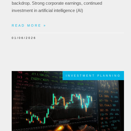
backdrop. Strong corporate earnings, continued
investment in artificial intelligence (AI)
READ MORE »
01/06/2026
INVESTMENT PLANNING