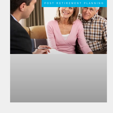
POST RETIREMENT PLANNING