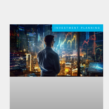
INVESTMENT PLANNING