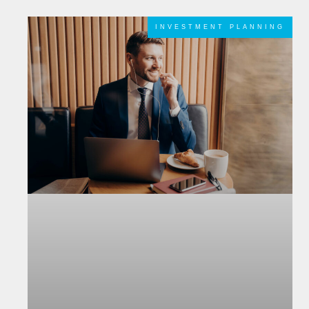
INVESTMENT PLANNING