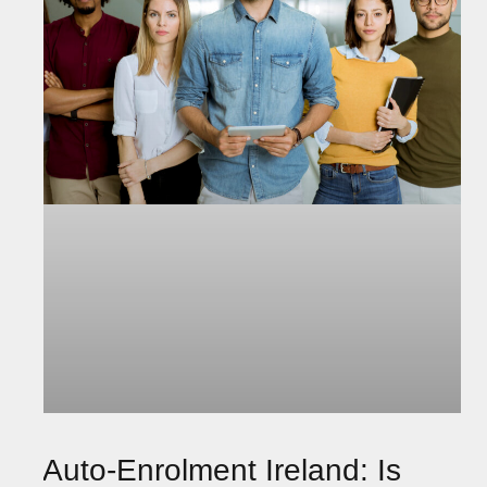
Auto-Enrolment Ireland: Is