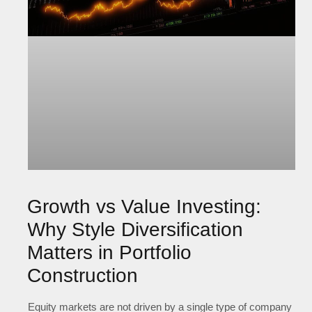
Growth vs Value Investing:
Why Style Diversification
Matters in Portfolio
Construction
Equity markets are not driven by a single type of company