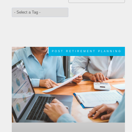
POST RETIREMENT PLANNING