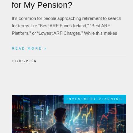
for My Pension?
It’s common for people approaching retirement to search
for terms like “Best ARF Funds Ireland,” “Best ARF
Platform,” or “Lowest ARF Charges.” While this makes
READ MORE »
07/06/2026
INVESTMENT PLANNING