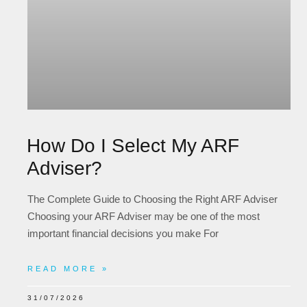
How Do I Select My ARF
Adviser?
The Complete Guide to Choosing the Right ARF Adviser
Choosing your ARF Adviser may be one of the most
important financial decisions you make For
READ MORE »
31/07/2026