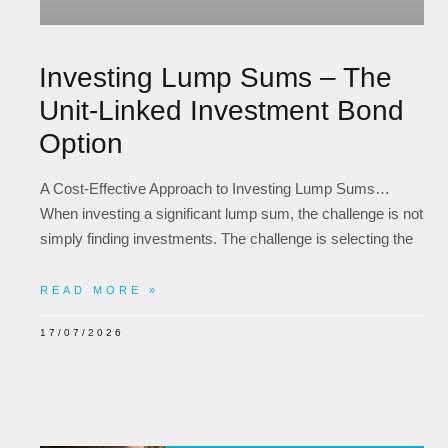
Investing Lump Sums – The
Unit-Linked Investment Bond
Option
A Cost-Effective Approach to Investing Lump Sums…
When investing a significant lump sum, the challenge is not
simply finding investments. The challenge is selecting the
READ MORE »
17/07/2026