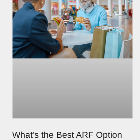
What’s the Best ARF Option