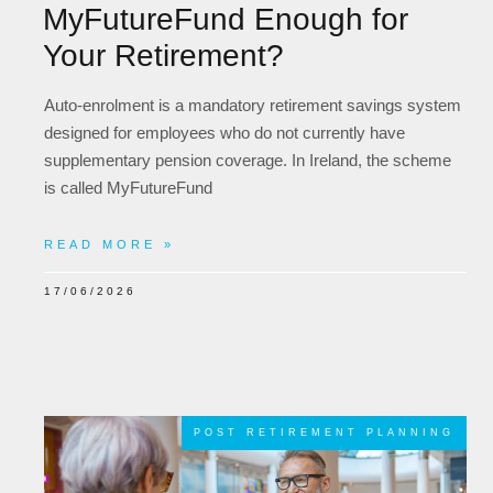
MyFutureFund Enough for
Your Retirement?
Auto-enrolment is a mandatory retirement savings system
designed for employees who do not currently have
supplementary pension coverage. In Ireland, the scheme
is called MyFutureFund
READ MORE »
17/06/2026
POST RETIREMENT PLANNING