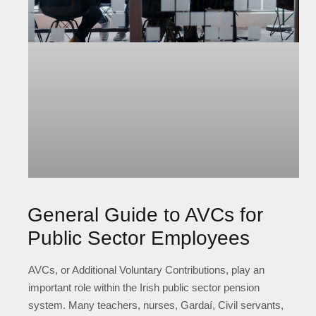
General Guide to AVCs for
Public Sector Employees
AVCs, or Additional Voluntary Contributions, play an
important role within the Irish public sector pension
system. Many teachers, nurses, Gardaí, Civil servants,