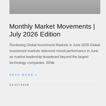
Monthly Market Movements |
July 2026 Edition
Reviewing Global Investment Markets in June 2026 Global
investment markets delivered mixed performance in June
as market leadership broadened beyond the largest
technology companies. While
READ MORE »
21/07/2026