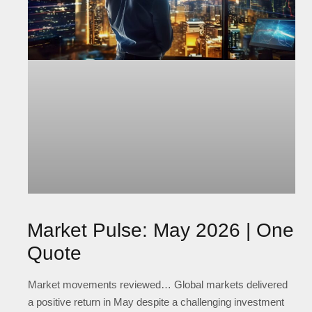
Market Pulse: May 2026 | One
Quote
Market movements reviewed… Global markets delivered
a positive return in May despite a challenging investment