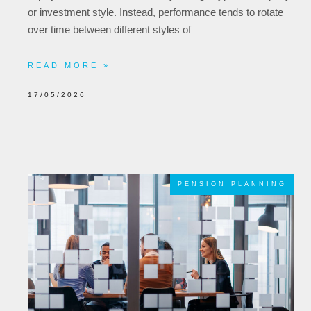
or investment style. Instead, performance tends to rotate
over time between different styles of
READ MORE »
17/05/2026
PENSION PLANNING