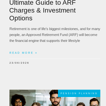
Ultimate Guide to ARF
Charges & Investment
Options
Retirement is one of life’s biggest milestones, and for many
people, an Approved Retirement Fund (ARF) will become
the financial engine that supports their lifestyle
READ MORE »
23/06/2026
PENSION PLANNING