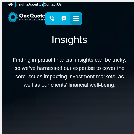
Insights
About Us
Contact Us
Insights
Finding impartial financial insights can be tricky,
so we’ve harnessed our expertise to cover the
core issues impacting investment markets, as
well as our clients’ financial well-being.