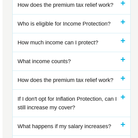
How does the premium tax relief work?
Who is eligible for Income Protection?
How much income can I protect?
What income counts?
How does the premium tax relief work?
If I don't opt for Inflation Protection, can I
still increase my cover?
What happens if my salary increases?