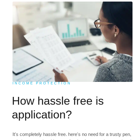
INCOME PROTECTION
How hassle free is
application?
It's completely hassle free. here's no need for a trusty pen,