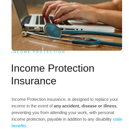
INCOME PROTECTION
Income Protection
Insurance
Income Protection insurance, is designed to replace your
income in the event of
any accident, disease or illness
,
preventing you from attending your work, with personal
income protection, payable in addition to any disability
state
benefits
.