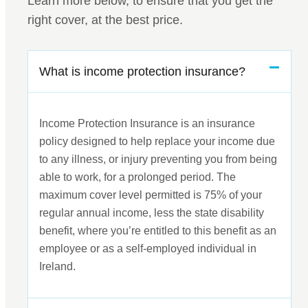
Learn more below, to ensure that you get the
right cover, at the best price.
What is income protection insurance?
Income Protection Insurance is an insurance
policy designed to help replace your income due
to any illness, or injury preventing you from being
able to work, for a prolonged period. The
maximum cover level permitted is 75% of your
regular annual income, less the state disability
benefit, where you’re entitled to this benefit as an
employee or as a self-employed individual in
Ireland.