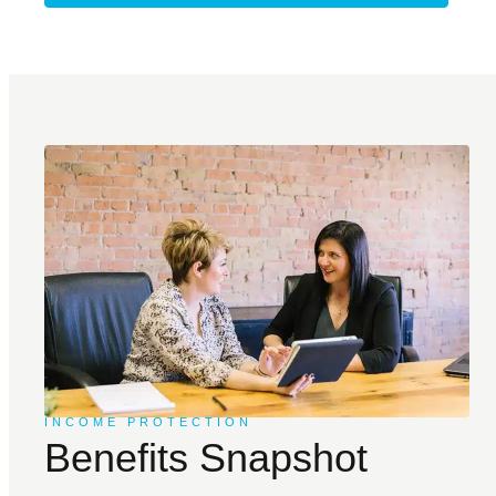
INCOME PROTECTION
Benefits Snapshot