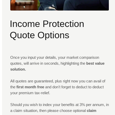
Income Protection
Quote Options
Once you input your details, your market comparison
quotes, will arrive in seconds, highlighting the
best value
solution.
All quotes are guaranteed, plus right now you can avail of
the
first month free
and don't forget to deduct to deduct
your premium tax-relief.
Should you wish to index your benefits at 3% per annum, in
a claim situation, then please choose optional
claim