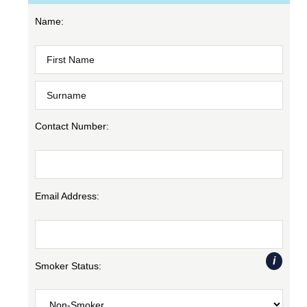
Name:
Contact Number:
Email Address:
i
Smoker Status: