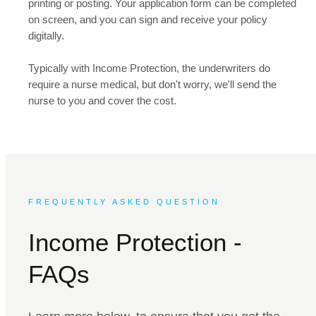
printing or posting. Your application form can be completed
on screen, and you can sign and receive your policy
digitally.
Typically with Income Protection, the underwriters do
require a nurse medical, but don't worry, we'll send the
nurse to you and cover the cost.
FREQUENTLY ASKED QUESTION
Income Protection -
FAQs