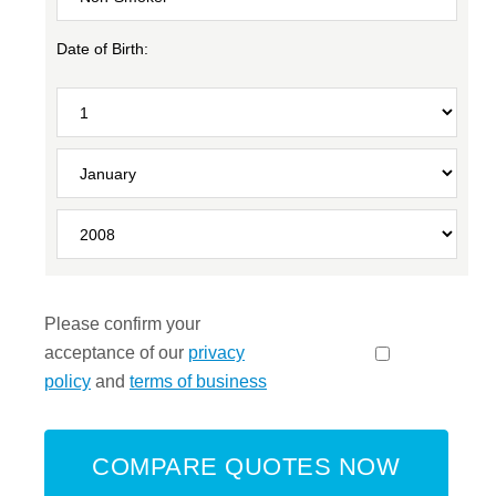
Date of Birth:
Please confirm your
acceptance of our
privacy
policy
and
terms of business