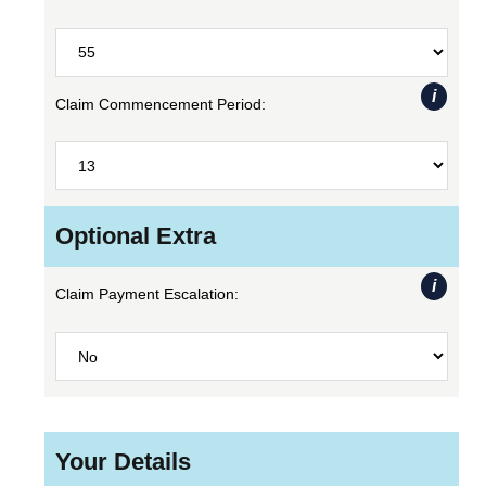
i
Claim Commencement Period:
Optional Extra
i
Claim Payment Escalation:
Your Details