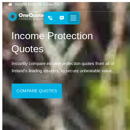
Insights
About Us
Contact Us
Income Protection
Quotes
Instantly compare income protection quotes from all of
Ireland's leading insurers, to secure unbeatable value.
COMPARE QUOTES