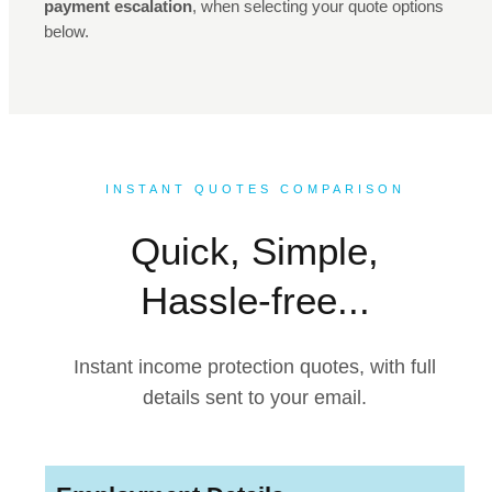
payment escalation
, when selecting your quote options
below.
INSTANT QUOTES COMPARISON
Quick, Simple,
Hassle-free...
Instant income protection quotes, with full
details sent to your email.