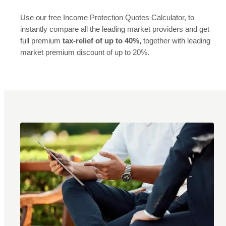
Use our free Income Protection Quotes Calculator, to
instantly compare all the leading market providers and get
full premium
tax-relief of up to 40%,
together with leading
market premium discount of up to 20%.