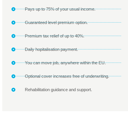
Pays up to 75% of your usual income.
Guaranteed level premium option.
Premium tax relief of up to 40%.
Daily hopitalisation payment.
You can move job, anywhere within the EU.
Optional cover increases free of underwriting.
Rehabilitation guidance and support.