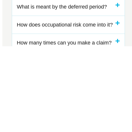
What is meant by the deferred period?
How does occupational risk come into it?
How many times can you make a claim?
Can I also protect my pension
contributions?
GET IN TOUCH