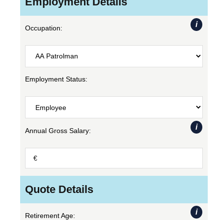
Employment Details
i
Occupation:
Employment Status:
i
Annual Gross Salary:
Quote Details
i
Retirement Age: