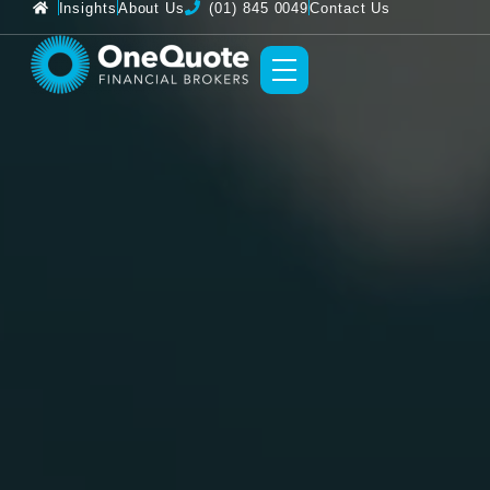
Insights
About Us
(01) 845 0049
Contact Us