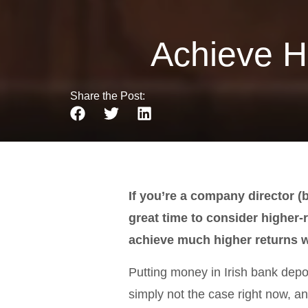
Achieve H
Share the Post:
If you’re a company director (
great time to consider higher-
achieve much higher returns w
Putting money in Irish bank deposit
simply not the case right now, an