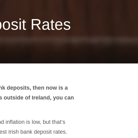
osit Rates
ank deposits, then now is a
s outside of Ireland, you can
 inflation is low, but that’s
est Irish bank deposit rates.