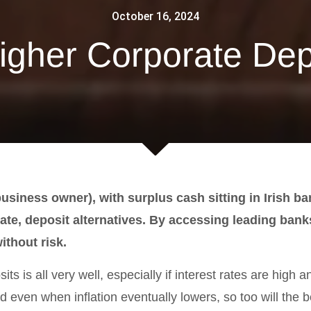
October 16, 2024
igher Corporate Dep
business owner), with surplus cash sitting in Irish b
rate, deposit alternatives. By accessing leading bank
ithout risk.
s is all very well, especially if interest rates are high and
d even when inflation eventually lowers, so too will the b