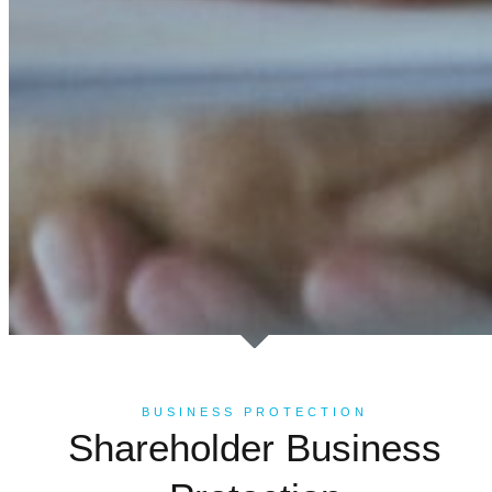
BUSINESS PROTECTION
Shareholder Business