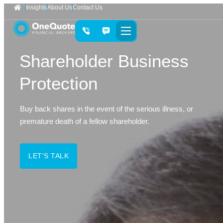
Insights
About Us
Contact Us
Shareholder Business
Protection
Buy back shares in the event of the serious illness, or
premature death of a fellow shareholder.
LET'S TALK