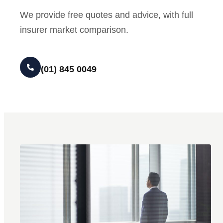
We provide free quotes and advice, with full
insurer market comparison.
(01) 845 0049