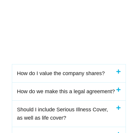
How do I value the company shares?
How do we make this a legal agreement?
Should I include Serious Illness Cover,
as well as life cover?