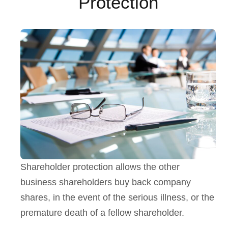
Protection
Shareholder protection allows the other
business shareholders buy back company
shares, in the event of the serious illness, or the
premature death of a fellow shareholder.