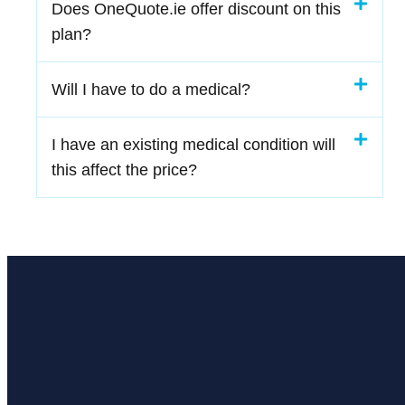
Does OneQuote.ie offer discount on this
plan?
Will I have to do a medical?
I have an existing medical condition will
this affect the price?