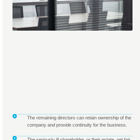
The remaining directors can retain ownership of the
company and provide continuity for the business.
The seriously ill shareholder, or their estate, get fair