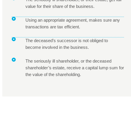
value for their share of the business.
Using an appropriate agreement, makes sure any
transactions are tax efficient.
The deceased’s successor is not obliged to
become involved in the business.
The seriously ill shareholder, or the deceased
shareholder’s estate, receive a capital lump sum for
the value of the shareholding.