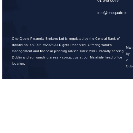
01 845 0049
info@onequote.ie
One Quote Financial Brokers Ltd is regulated by the Central Bank of
Ireland no: 459006. ©2023 All Rights Reserved. Offering wealth
Man
management and financial planning advice since 2008. Proudly serving
by
Dublin and surrounding areas - contact us at our Malahide head office
2
location.
Cub