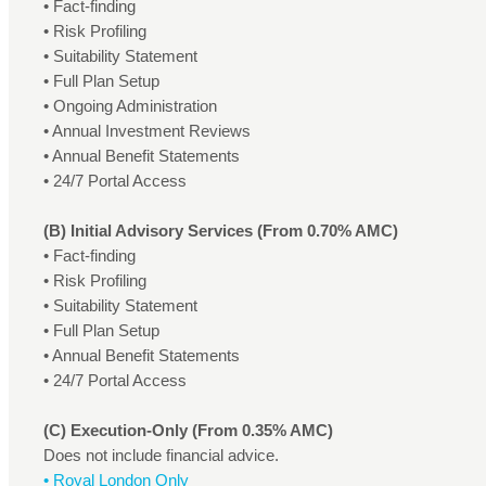
• Fact-finding
• Risk Profiling
• Suitability Statement
• Full Plan Setup
• Ongoing Administration
• Annual Investment Reviews
• Annual Benefit Statements
• 24/7 Portal Access
(B) Initial Advisory Services (From 0.70% AMC)
• Fact-finding
• Risk Profiling
• Suitability Statement
• Full Plan Setup
• Annual Benefit Statements
• 24/7 Portal Access
(C) Execution-Only (From 0.35% AMC)
Does not include financial advice.
• Royal London Only