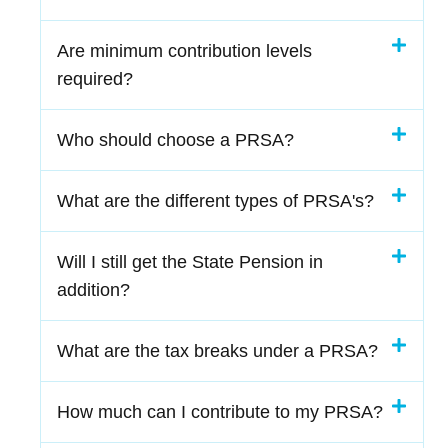
Are minimum contribution levels
required?
Who should choose a PRSA?
What are the different types of PRSA's?
Will I still get the State Pension in
addition?
What are the tax breaks under a PRSA?
How much can I contribute to my PRSA?