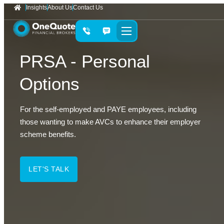
Insights
About Us
Contact Us
PRSA - Personal
Options
For the self-employed and PAYE employees, including
those wanting to make AVCs to enhance their employer
scheme benefits.
LET'S TALK