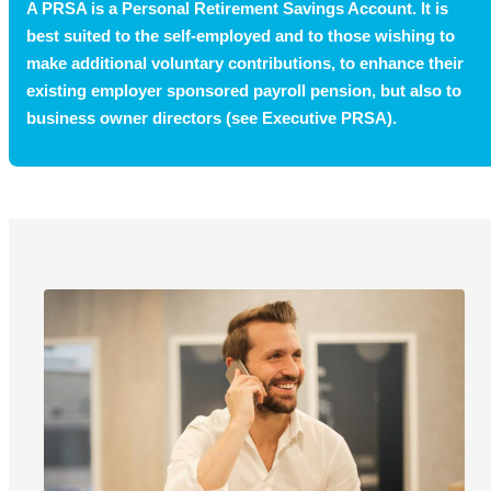
A PRSA is a Personal Retirement Savings Account. It is
best suited to the self-employed and to those wishing to
make additional voluntary contributions, to enhance their
existing employer sponsored payroll pension, but also to
business owner directors (see Executive PRSA).