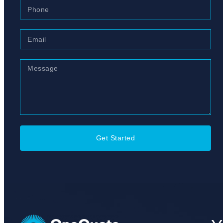
Get Started