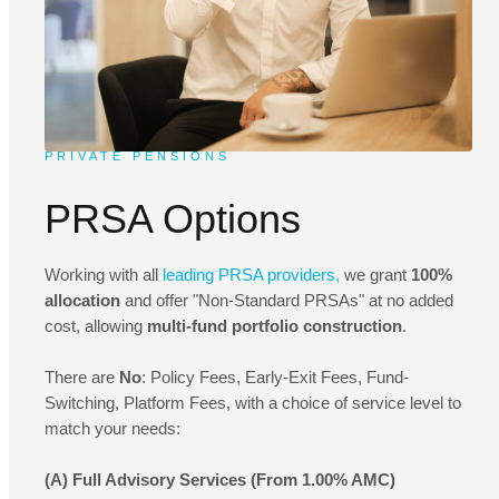
PRIVATE PENSIONS
PRSA Options
Working with all
leading PRSA providers,
we grant
100%
allocation
and offer "Non-Standard PRSAs" at no added
cost, allowing
multi-fund portfolio construction
.
There are
No
: Policy Fees, Early-Exit Fees, Fund-
Switching, Platform Fees, with a choice of service level to
match your needs:
(A) Full Advisory Services (From 1.00% AMC)