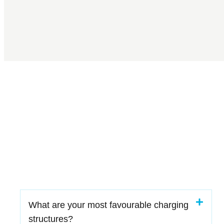
What are your most favourable charging
structures?