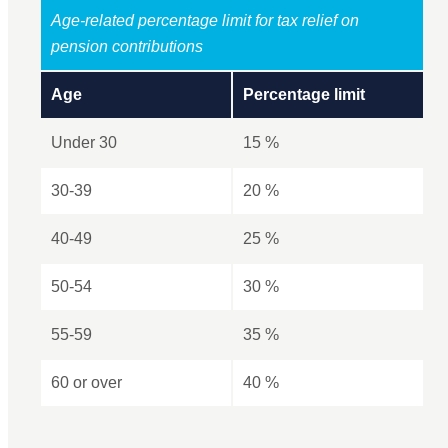
Age-related percentage limit for tax relief on
pension contributions
Age
Percentage limit
Under 30
15 %
30-39
20 %
40-49
25 %
50-54
30 %
55-59
35 %
60 or over
40 %