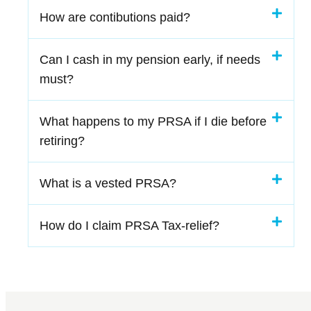
How are contibutions paid?
Can I cash in my pension early, if needs
must?
What happens to my PRSA if I die before
retiring?
What is a vested PRSA?
How do I claim PRSA Tax-relief?