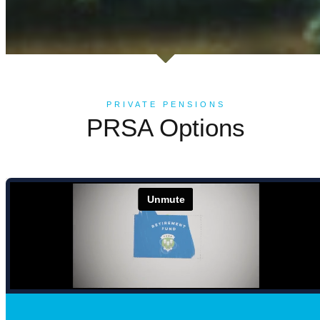
PRIVATE PENSIONS
PRSA Options