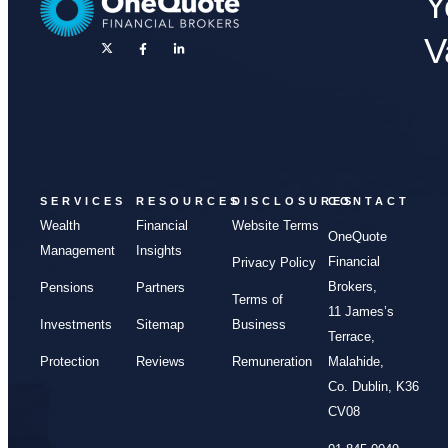
Y
V
SERVICES
RESOURCES
DISCLOSURES
CONTACT
Wealth
Financial
Website Terms
OneQuote
Management
Insights
Financial
Privacy Policy
Brokers,
Pensions
Partners
Terms of
11 James’s
Investments
Sitemap
Business
Terrace,
Protection
Reviews
Remuneration
Malahide,
Co. Dublin, K36
CV08