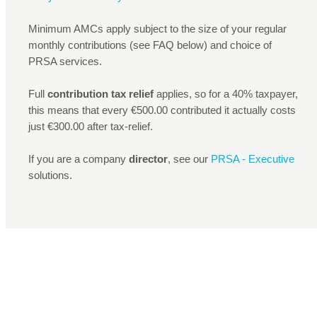
Minimum AMCs apply subject to the size of your regular
monthly contributions (see FAQ below) and choice of
PRSA services.
Full
contribution tax relief
applies, so for a 40% taxpayer,
this means that every €500.00 contributed it actually costs
just €300.00 after tax-relief.
If you are a company
director
, see our
PRSA - Executive
solutions.