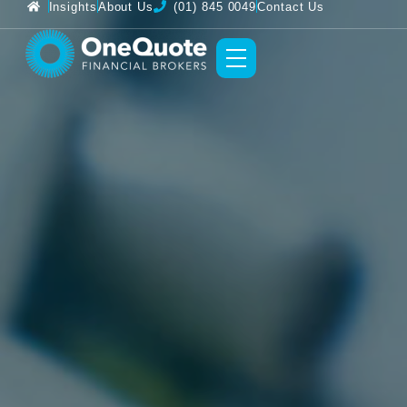
Insights
About Us
(01) 845 0049
Contact Us