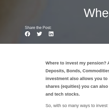
Wher
Share the Post:
Where to invest my pension? As
Deposits, Bonds, Commodities,
investment also allows you t
shares (equities) you can also 
and tech stocks.
So, with so many ways to invest 