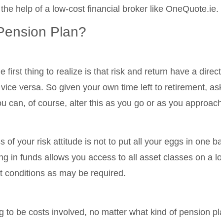
 the help of a low-cost financial broker like OneQuote.ie.
Pension Plan?
 first thing to realize is that risk and return have a dire
 vice versa. So given your own time left to retirement, as
u can, of course, alter this as you go or as you approach
of your risk attitude is not to put all your eggs in one b
ng in funds allows you access to all asset classes on a lo
t conditions as may be required.
 to be costs involved, no matter what kind of pension pla