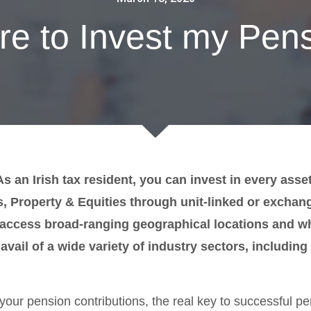
e to Invest my Pen
 an Irish tax resident, you can invest in every asse
 Property & Equities through unit-linked or exchan
o access broad-ranging geographical locations and 
avail of a wide variety of industry sectors, includin
your pension contributions, the real key to successful p