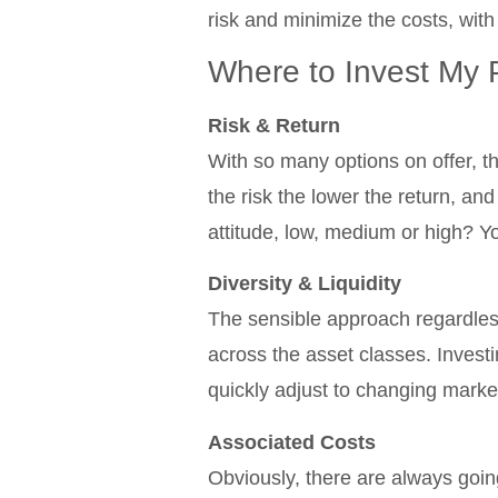
risk and minimize the costs, with
Where to Invest My 
Risk & Return
With so many options on offer, the
the risk the lower the return, and
attitude, low, medium or high? Yo
Diversity & Liquidity
The sensible approach regardless 
across the asset classes. Investi
quickly adjust to changing marke
Associated Costs
Obviously, there are always going