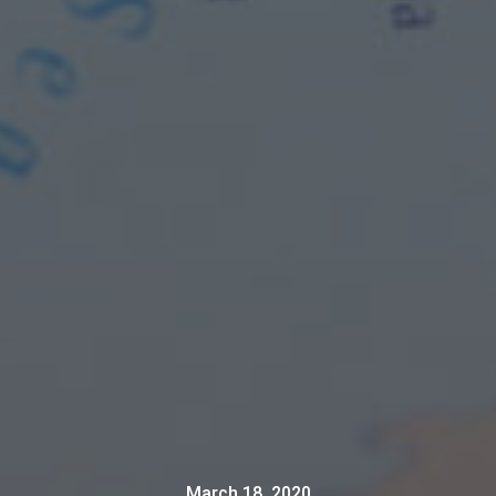
March 18, 2020