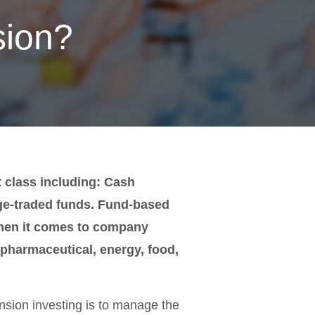
sion?
t class including: Cash
ge-traded funds. Fund-based
when it comes to company
g pharmaceutical, energy, food,
ension investing is to manage the