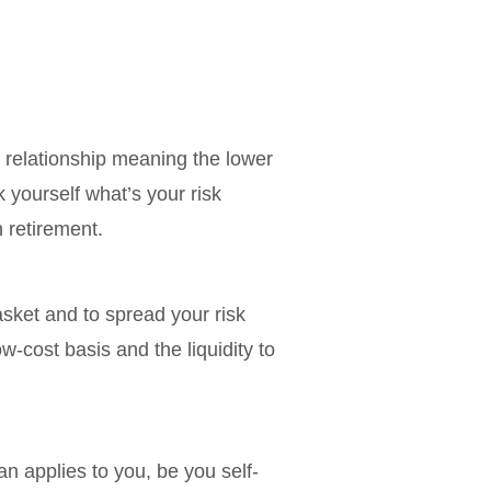
ct relationship meaning the lower
k yourself what’s your risk
 retirement.
asket and to spread your risk
w-cost basis and the liquidity to
n applies to you, be you self-