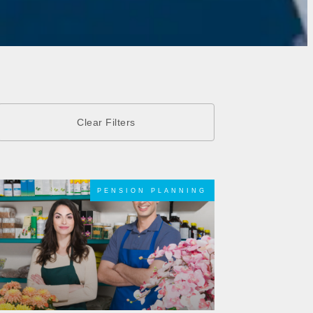
PENSION PLANNING