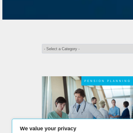
PENSION PLANNING
We value your privacy