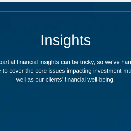
Insights
partial financial insights can be tricky, so we’ve ha
e to cover the core issues impacting investment ma
well as our clients’ financial well-being.