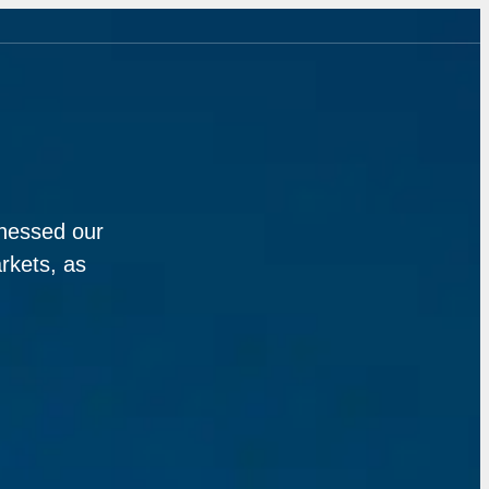
rnessed our
rkets, as