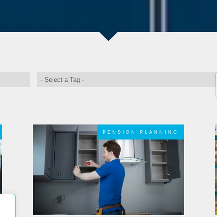
PENSION PLANNING