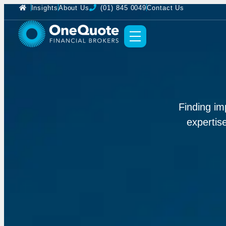
Insights
About Us
(01) 845 0049
Contact Us
Finding im
expertis