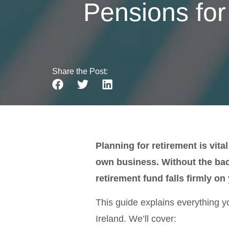
Pensions for
Share the Post:
Planning for retirement is vita
own business. Without the bac
retirement fund falls firmly on
This guide explains everything y
Ireland. We’ll cover: