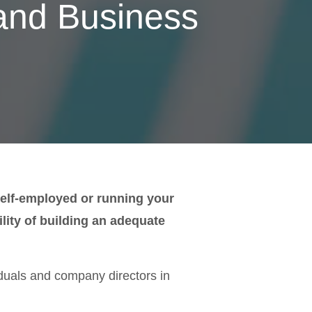
 and Business
e self-employed or running your
ity of building an adequate
duals and company directors in