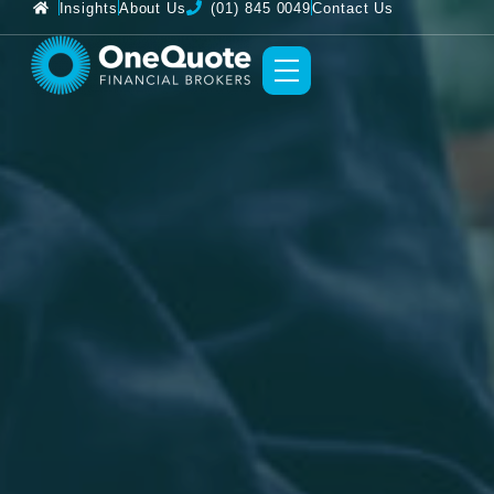
Insights
About Us
(01) 845 0049
Contact Us