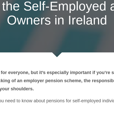
 the Self-Employed
Owners in Ireland
l for everyone, but it’s especially important if you’r
king of an employer pension scheme, the responsibil
 your shoulders.
ou need to know about pensions for self-employed indivi