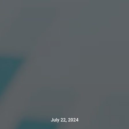
July 22, 2024